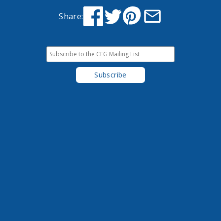
Share: