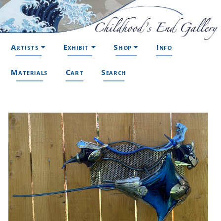
Artists
Exhibit
Shop
Info
Materials
Cart
Search