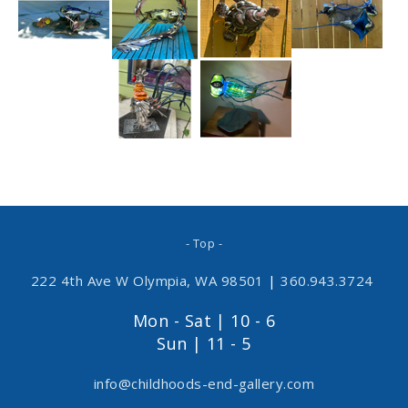
- Top -
222 4th Ave W Olympia, WA 98501
|
360.943.3724
Mon - Sat | 10 - 6
Sun | 11 - 5
info@childhoods-end-gallery.com