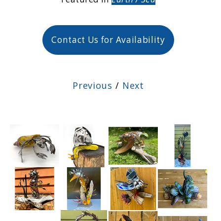
Contact Us for Availability
Previous
/
Next