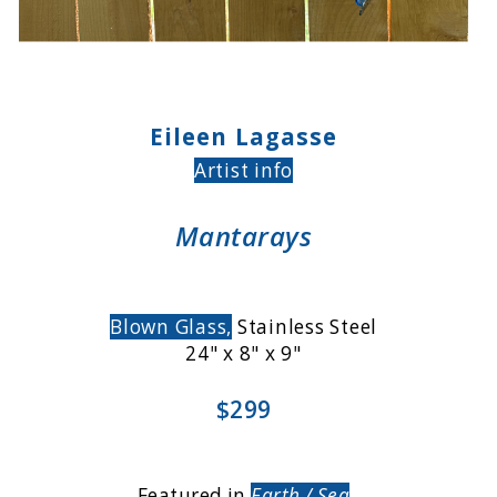
Eileen Lagasse
Artist info
Mantarays
Blown Glass,
Stainless Steel
24" x 8" x 9"
$299
Featured in
Earth / Sea