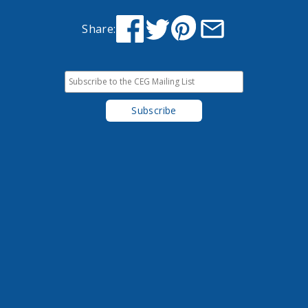
Share: