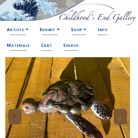
Artists
Exhibit
Shop
Info
Materials
Cart
Search
❮
❯