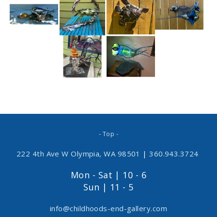
- Top -
222 4th Ave W Olympia, WA 98501
|
360.943.3724
Mon - Sat | 10 - 6
Sun | 11 - 5
info@childhoods-end-gallery.com