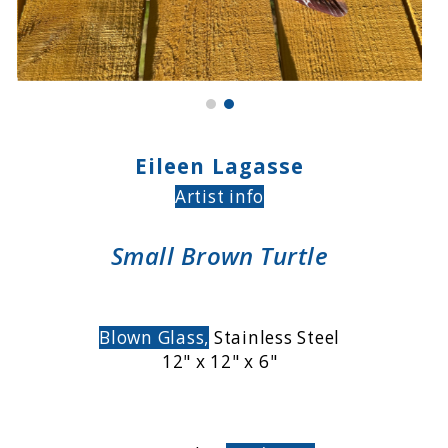
Eileen Lagasse
Artist info
Small Brown Turtle
Blown Glass,
Stainless Steel
12" x 12" x 6"