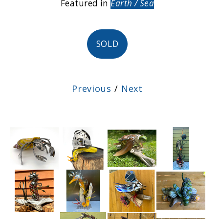
Featured in
Earth / Sea
SOLD
Previous
/
Next