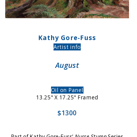
Kathy Gore-Fuss
Artist info
August
Oil on Panel
13.25" X 17.25" Framed
$1300
Part of Kathy Gore-Fuss'
Nurse Stump
Series