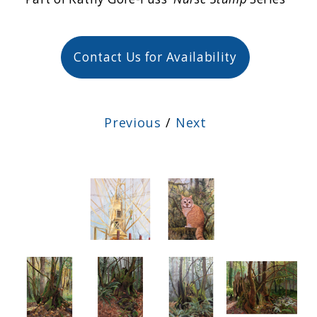
Contact Us for Availability
Previous
/
Next