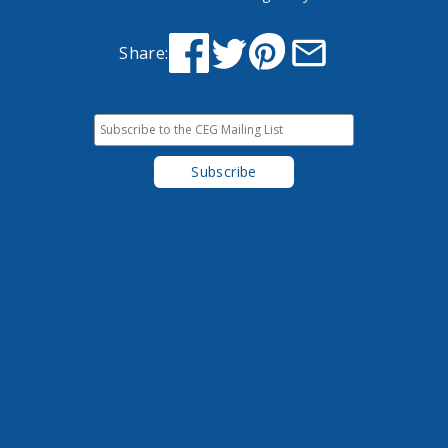
Share: