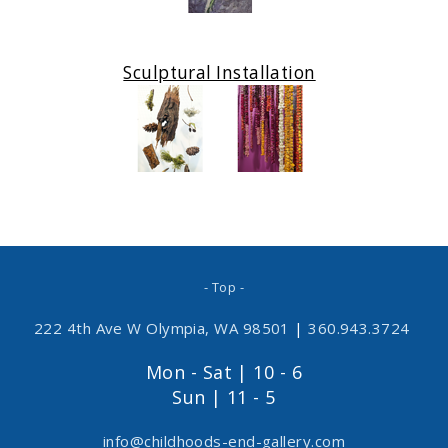
Sculptural Installation
- Top -
222 4th Ave W Olympia, WA 98501
|
360.943.3724
Mon - Sat | 10 - 6
Sun | 11 - 5
info@childhoods-end-gallery.com