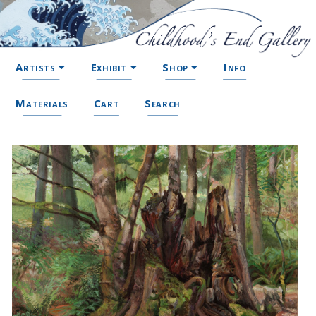
Artists
Exhibit
Shop
Info
Materials
Cart
Search