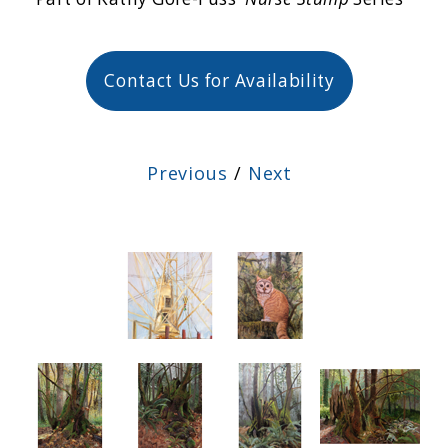
Contact Us for Availability
Previous
/
Next