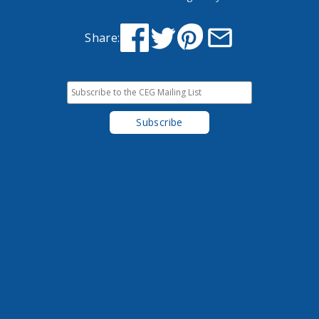
Share: