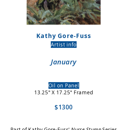
Kathy Gore-Fuss
Artist info
January
Oil on Panel
13.25" X 17.25" Framed
$1300
Part of Kathy Gore-Fuss'
Nurse Stump
Series