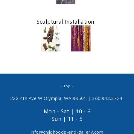
Sculptural Installation
- Top -
222 4th Ave W Olympia, WA 98501
|
360.943.3724
Mon - Sat | 10 - 6
Sun | 11 - 5
info@childhoods-end-gallery.com