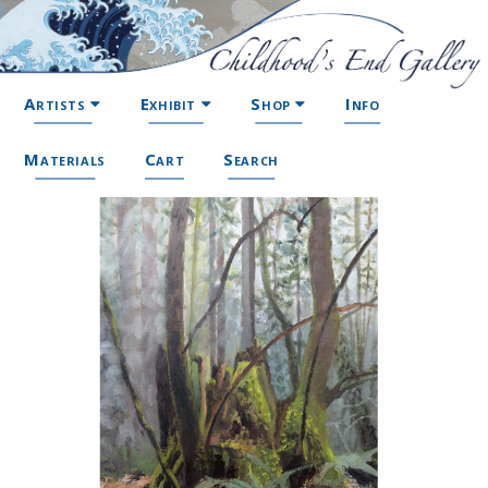
Artists
Exhibit
Shop
Info
Materials
Cart
Search