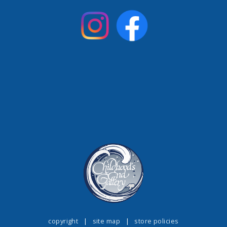
copyright
|
site map
|
store policies