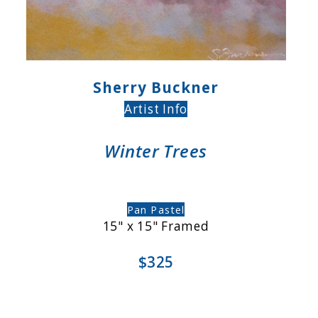
Sherry Buckner
Artist Info
Winter Trees
Pan Pastel
15" x 15" Framed
$325