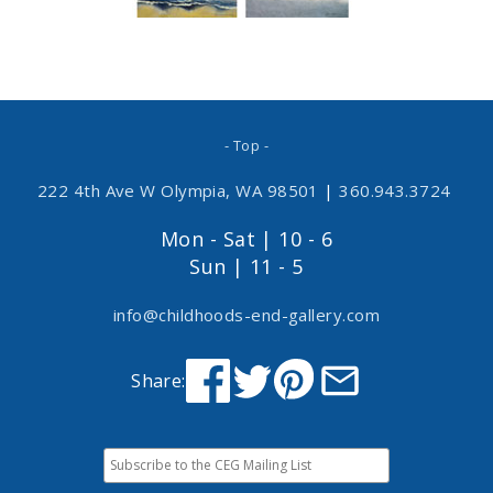
- Top -
222 4th Ave W Olympia, WA 98501
|
360.943.3724
Mon - Sat | 10 - 6
Sun | 11 - 5
info@childhoods-end-gallery.com
Share: