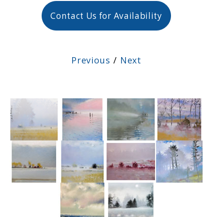
Contact Us for Availability
Previous
/
Next