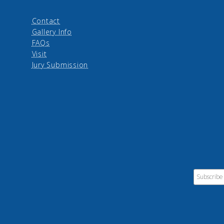
Contact
Gallery Info
FAQs
Visit
Jury Submission