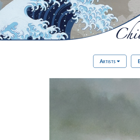
Artists
E