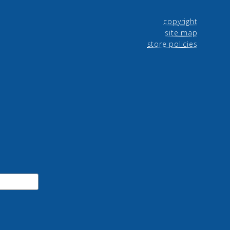
copyright
site map
store policies