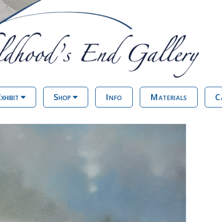
xhibit
Shop
Info
Materials
C