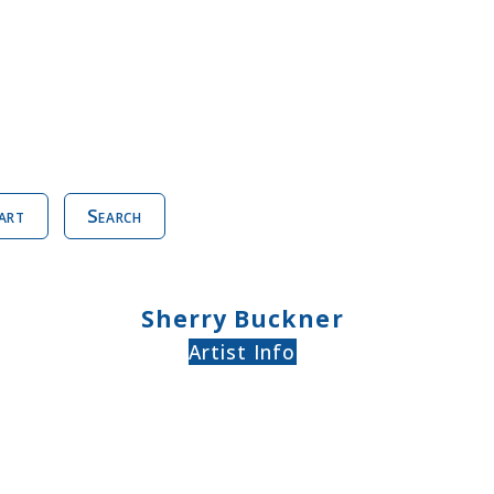
art
Search
Sherry Buckner
Artist Info