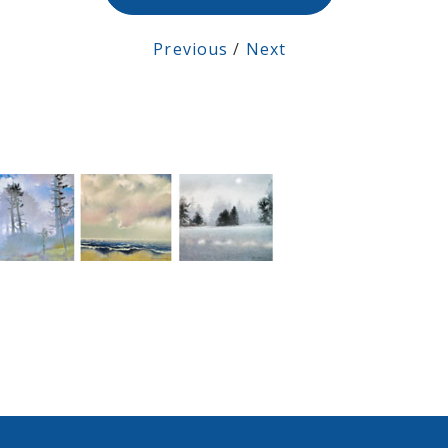
Previous
/
Next