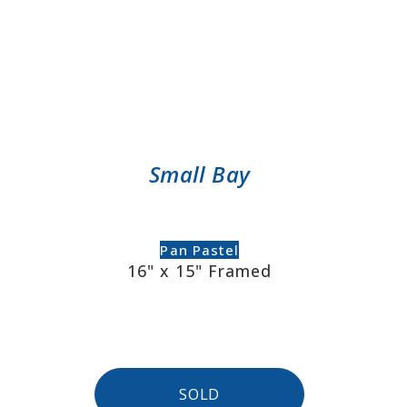
Small Bay
Pan Pastel
16" x 15" Framed
SOLD