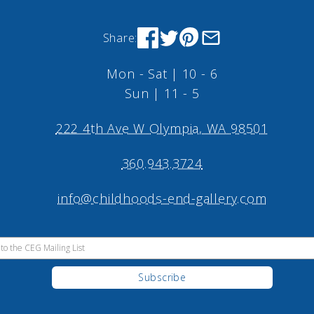
Share:
Mon - Sat | 10 - 6
Sun | 11 - 5
222 4th Ave W Olympia, WA 98501
360.943.3724
info@childhoods-end-gallery.com