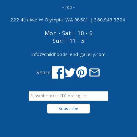
- Top -
222 4th Ave W Olympia, WA 98501
|
360.943.3724
Mon - Sat | 10 - 6
Sun | 11 - 5
info@childhoods-end-gallery.com
Share: