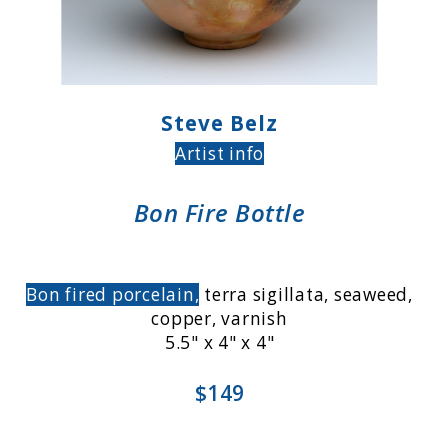
Steve Belz
Artist info
Bon Fire Bottle
Bon fired porcelain,
terra sigillata, seaweed,
copper, varnish
5.5" x 4" x 4"
$149