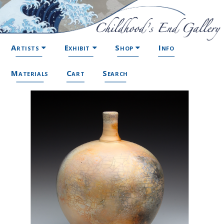
Artists
Exhibit
Shop
Info
Materials
Cart
Search