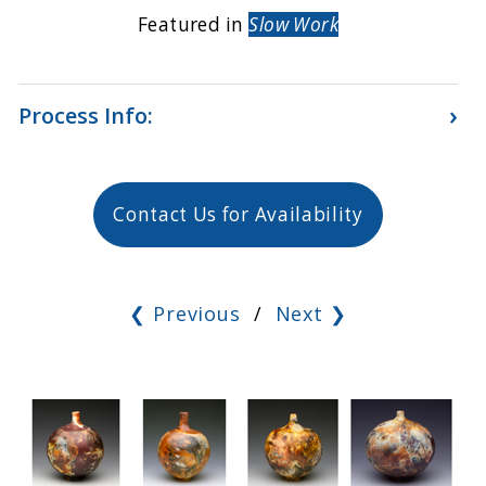
Featured in
Slow Work
›
Process Info:
Contact Us for Availability
❮ Previous
/
Next ❯