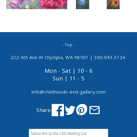
- Top -
222 4th Ave W Olympia, WA 98501
|
360.943.3724
Mon - Sat | 10 - 6
Sun | 11 - 5
info@childhoods-end-gallery.com
Share: