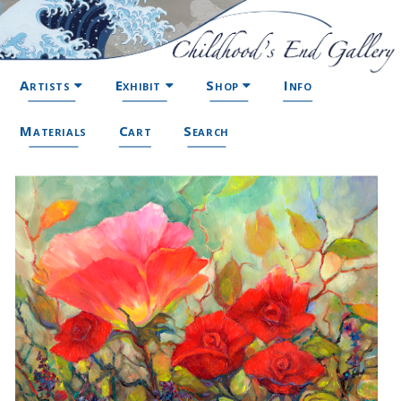
Artists
Exhibit
Shop
Info
Materials
Cart
Search