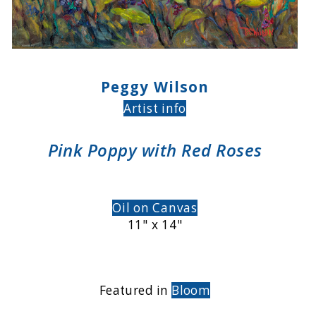
Peggy Wilson
Artist info
Pink Poppy with Red Roses
Oil on Canvas
11" x 14"
Featured in
Bloom