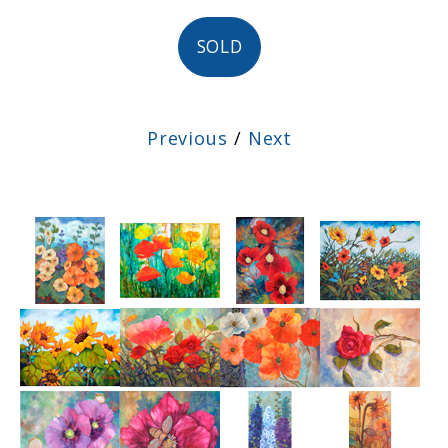
SOLD
Previous
/
Next