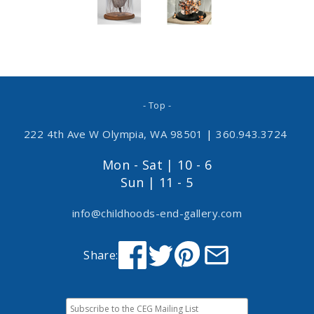
- Top -
222 4th Ave W Olympia, WA 98501
|
360.943.3724
Mon - Sat | 10 - 6
Sun | 11 - 5
info@childhoods-end-gallery.com
Share: