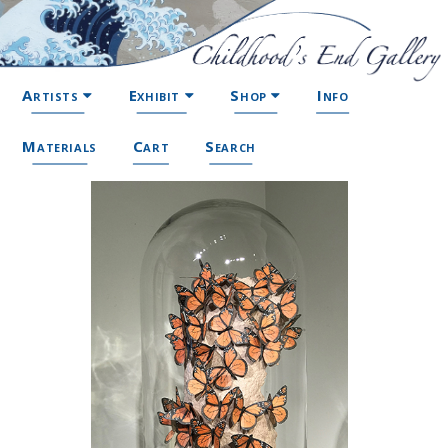
Artists
Exhibit
Shop
Info
Materials
Cart
Search