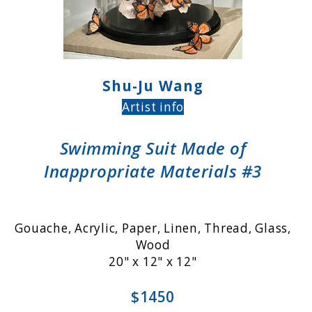
Shu-Ju Wang
Artist info
Swimming Suit Made of
Inappropriate Materials #3
Gouache, Acrylic, Paper, Linen, Thread, Glass,
Wood
20" x 12" x 12"
$1450