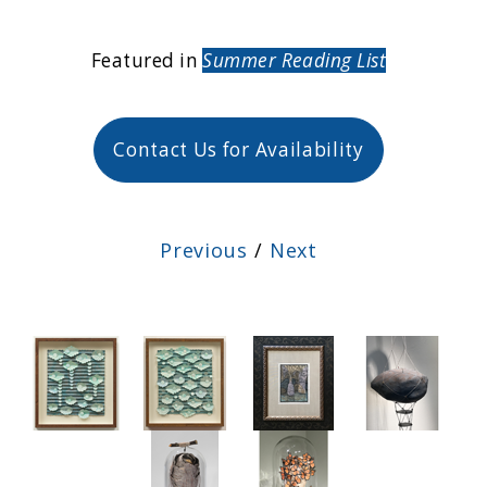
Featured in
Summer Reading List
Contact Us for Availability
Previous
/
Next