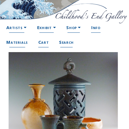
Artists
Exhibit
Shop
Info
Materials
Cart
Search