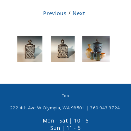
Previous
/
Next
- Top -
222 4th Ave W Olympia, WA 98501
|
360.943.3724
Mon - Sat | 10 - 6
Sun | 11 - 5