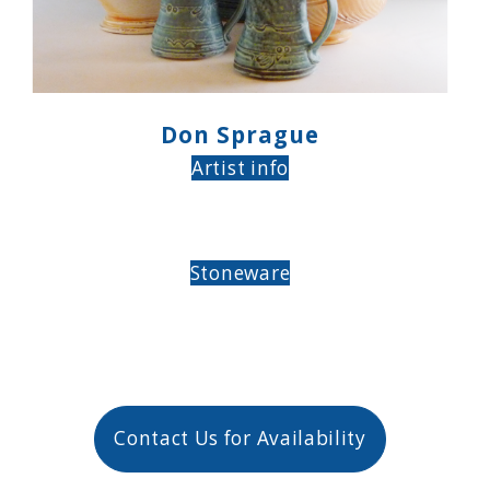
Don Sprague
Artist info
Stoneware
Contact Us for Availability