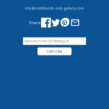
info@childhoods-end-gallery.com
Share: