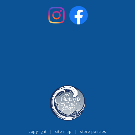
copyright
|
site map
|
store policies