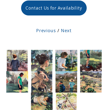
Contact Us for Availability
Previous
/
Next