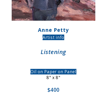
Anne Petty
Artist info
Listening
Oil on Paper on Panel
8" x 8"
$400