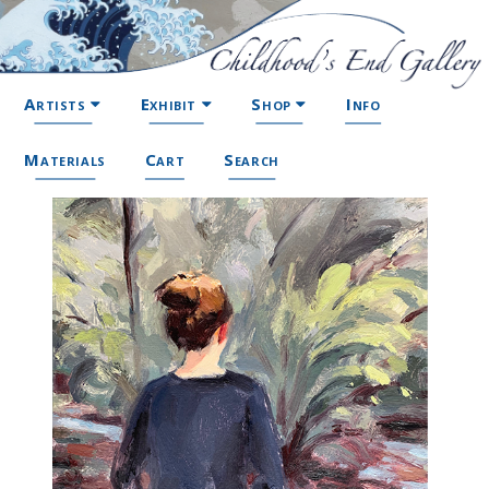
Artists
Exhibit
Shop
Info
Materials
Cart
Search