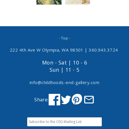
- Top -
222 4th Ave W Olympia, WA 98501
|
360.943.3724
Mon - Sat | 10 - 6
Sun | 11 - 5
info@childhoods-end-gallery.com
Share: