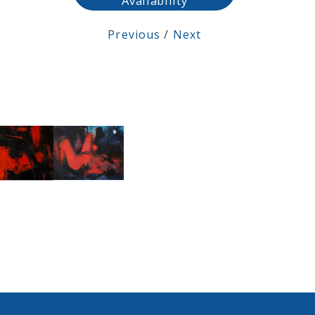
Availability
Previous
/
Next