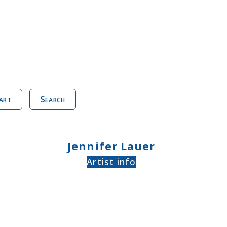
art
Search
Jennifer Lauer
Artist info