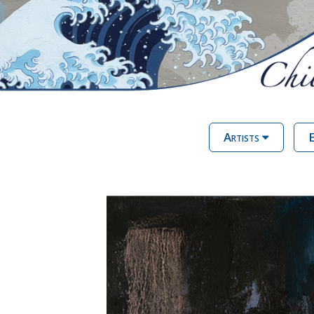
Artists
E