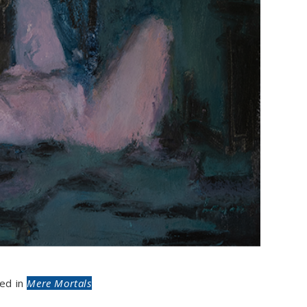
ed in
Mere Mortals