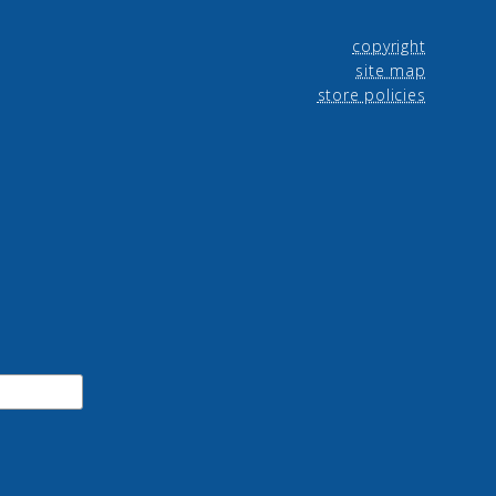
copyright
site map
store policies