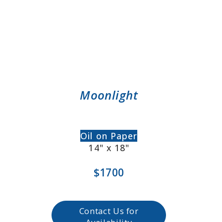
Moonlight
Oil on Paper
14" x 18"
$1700
Contact Us for