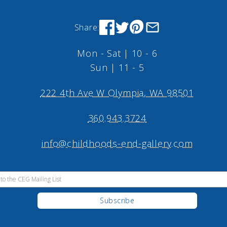
Share:
Mon - Sat | 10 - 6
Sun | 11 - 5
222 4th Ave W Olympia, WA 98501
360.943.3724
info@childhoods-end-gallery.com