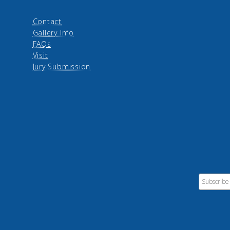
Contact
Gallery Info
FAQs
Visit
Jury Submission