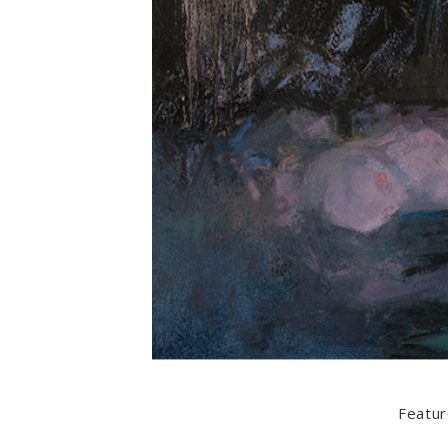
Featur