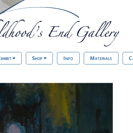
xhibit
Shop
Info
Materials
C