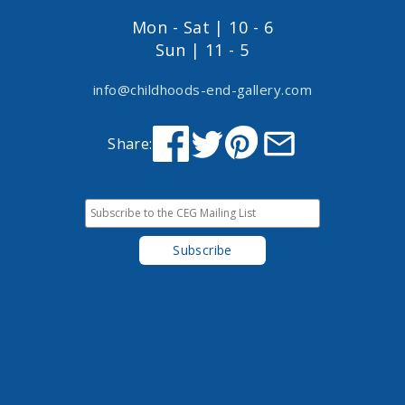
Mon - Sat | 10 - 6
Sun | 11 - 5
info@childhoods-end-gallery.com
Share: