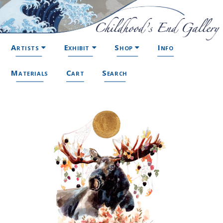
Artists
Exhibit
Shop
Info
Materials
Cart
Search