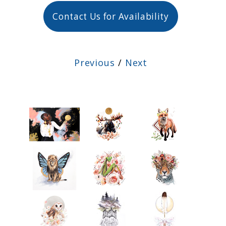
Contact Us for Availability
Previous
/
Next