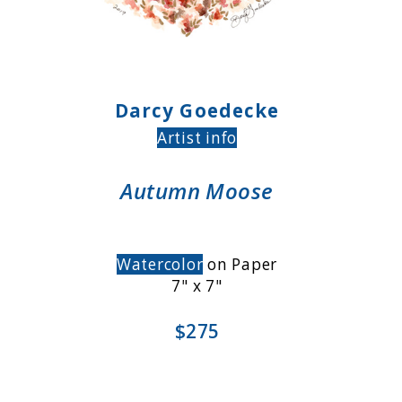
Darcy Goedecke
Artist info
Autumn Moose
Watercolor
on Paper
7" x 7"
$275