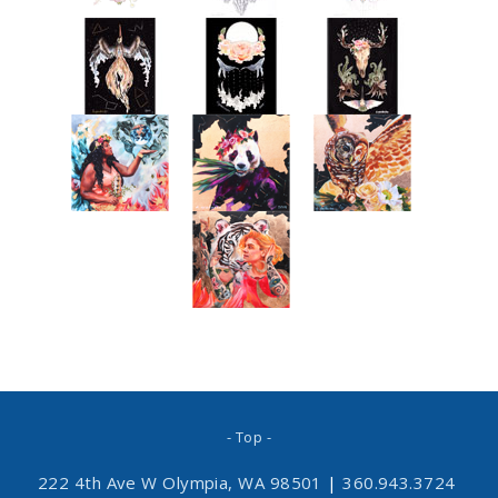
- Top -
222 4th Ave W Olympia, WA 98501
|
360.943.3724