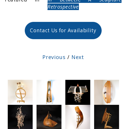
Retrospective
Contact Us for Availability
Previous
/
Next