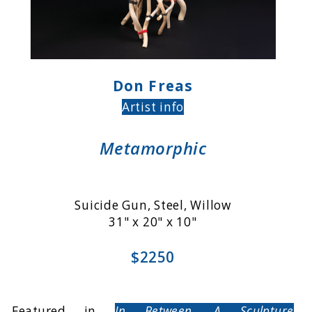
Don Freas
Artist info
Metamorphic
Suicide Gun, Steel, Willow
31" x 20" x 10"
$2250
Featured in
In Between, A Sculpture