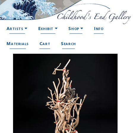
Artists
Exhibit
Shop
Info
Materials
Cart
Search