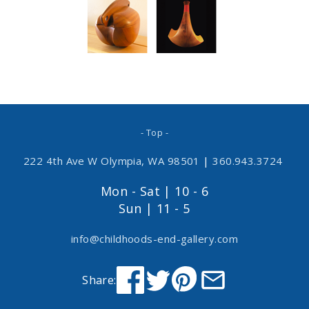
- Top -
222 4th Ave W Olympia, WA 98501
|
360.943.3724
Mon - Sat | 10 - 6
Sun | 11 - 5
info@childhoods-end-gallery.com
Share: