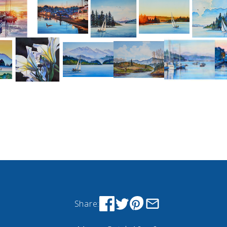
Share: