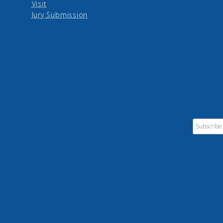
Visit
Jury Submission