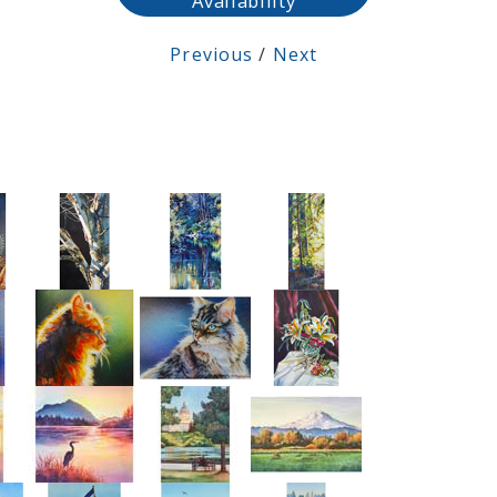
Availability
Previous
/
Next