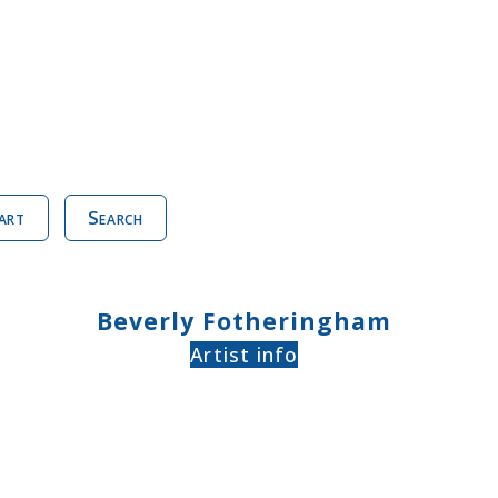
art
Search
Beverly Fotheringham
Artist info