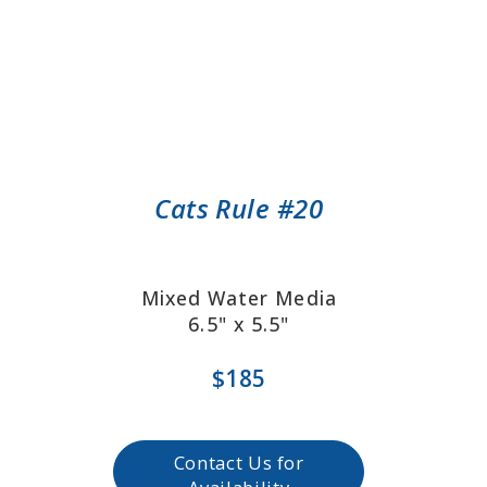
Cats Rule #20
Mixed Water Media
6.5" x 5.5"
$185
Contact Us for