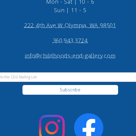
Mon - Sat | 10 - 6
Sun | 11 - 5
222 4th Ave W Olympia, WA 98501
360.943.3724
info@childhoods-end-gallery.com