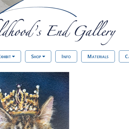
xhibit
Shop
Info
Materials
C