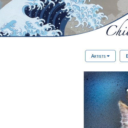
Artists
E