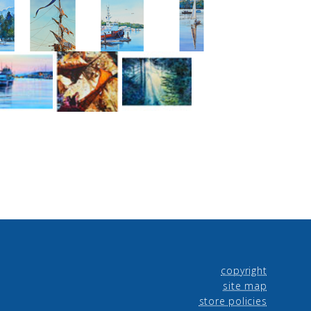
copyright
site map
store policies