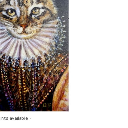
rints available -