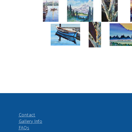
Contact
Gallery Info
FAQs