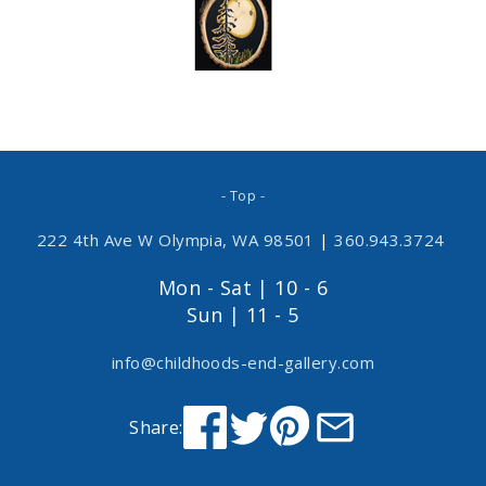
- Top -
222 4th Ave W Olympia, WA 98501
|
360.943.3724
Mon - Sat | 10 - 6
Sun | 11 - 5
info@childhoods-end-gallery.com
Share: