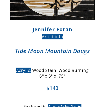
Jennifer Foran
Artist info
Tide Moon Mountain Dougs
Acrylic,
Wood Stain, Wood Burning
8" x 8" x .75"
$140
Featured in
Against the Grain