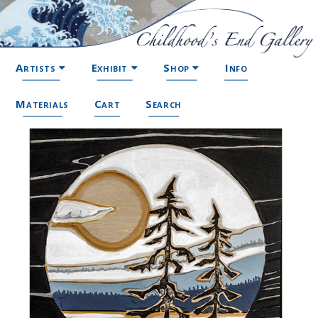
Artists
Exhibit
Shop
Info
Materials
Cart
Search