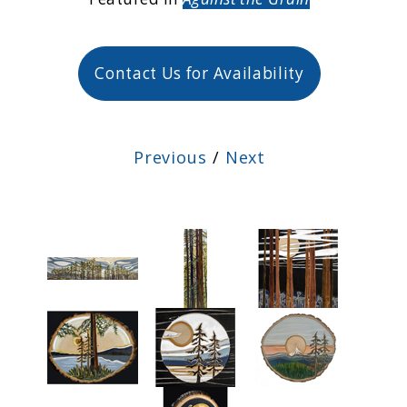
Contact Us for Availability
Previous
/
Next