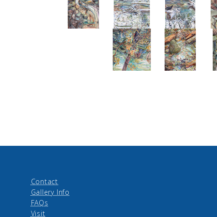
Contact
Gallery Info
FAQs
Visit