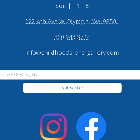
Sun | 11 - 5
222 4th Ave W Olympia, WA 98501
360.943.3724
info@childhoods-end-gallery.com