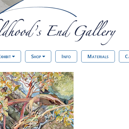
xhibit
Shop
Info
Materials
C