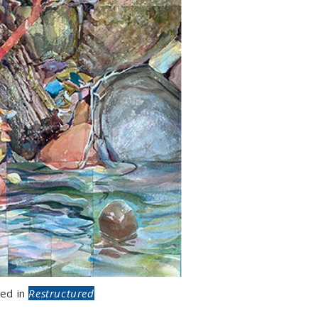
ed in
Restructured