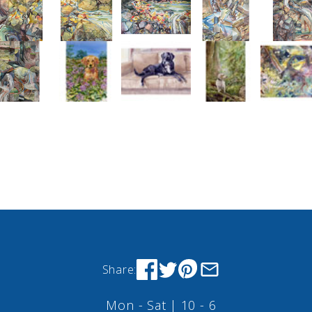
Share:
Mon - Sat | 10 - 6