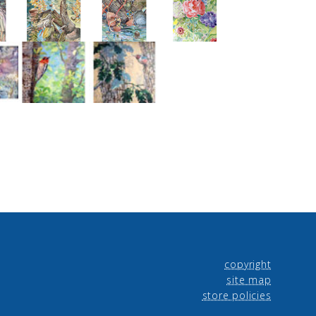
copyright
site map
store policies