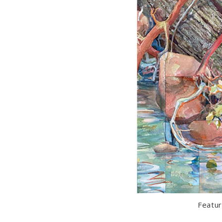
Featur