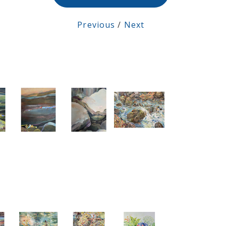
Previous
/
Next