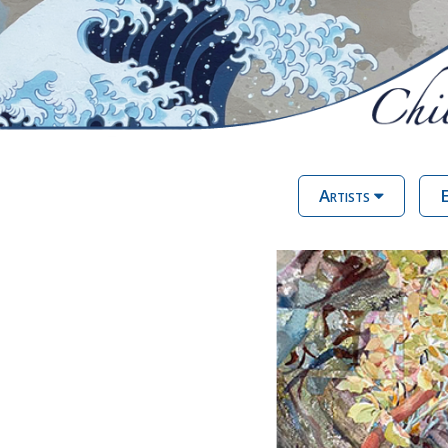
Artists
E