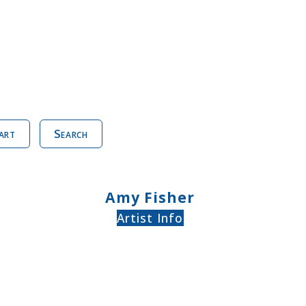
art
Search
Amy Fisher
Artist Info