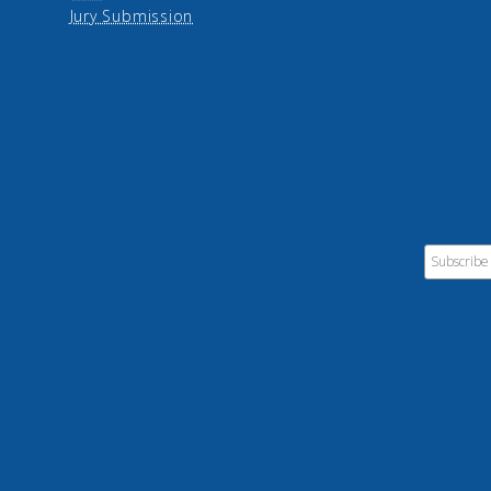
Jury Submission