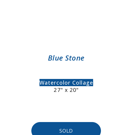
Blue Stone
Watercolor Collage
27" x 20"
SOLD