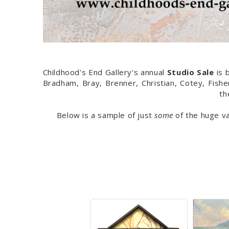
Childhood's End Gallery's annual
Studio Sale
is 
Bradham, Bray, Brenner, Christian, Cotey, Fis
th
Below is a sample of just
some
of the huge va