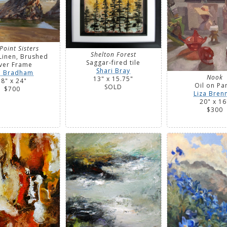
Point Sisters
Shelton Forest
Linen, Brushed
Saggar-fired tile
lver Frame
Shari Bray
n Bradham
Nook
13" x 15.75"
18" x 24"
Oil on Pa
SOLD
$700
Liza Bren
20" x 16
$300