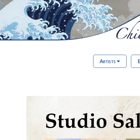
Artists
E