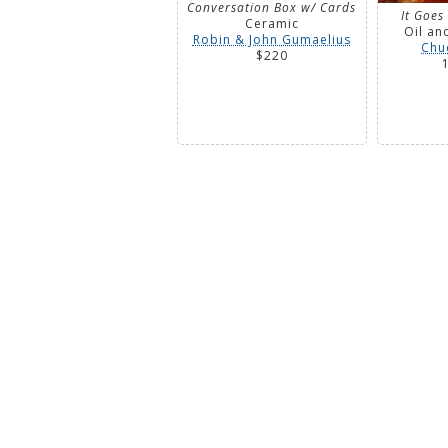
Conversation Box w/ Cards
It Goes
Ceramic
Oil an
Robin & John Gumaelius
Chu
$220