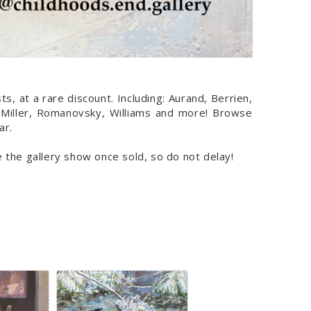
s, at a rare discount. Including: Aurand, Berrien,
 Miller, Romanovsky, Williams and more! Browse
ar.
ve the gallery show once sold, so do not delay!