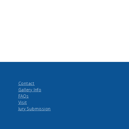
Contact
Gallery Info
FAQs
Visit
Jury Submission