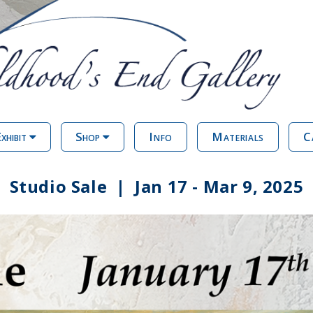
xhibit
Shop
Info
Materials
C
Studio Sale | Jan 17 - Mar 9, 2025