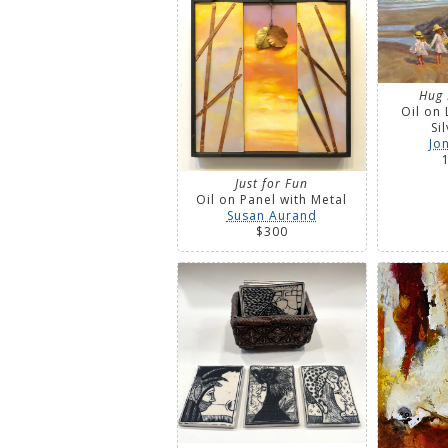
Hug 
Oil on 
Si
Jo
Just for Fun
Oil on Panel with Metal
Susan Aurand
$300