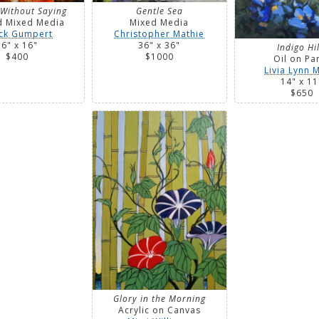
 Without Saying
Gentle Sea
d Mixed Media
Mixed Media
ck Gumpert
Christopher Mathie
16" x 16"
36" x 36"
Indigo Hil
$400
$1000
Oil on Pa
Livia Lynn M
14" x 11
$650
Glory in the Morning
Acrylic on Canvas