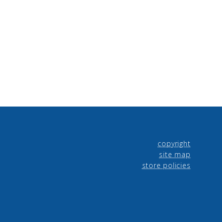
copyright
site map
store policies