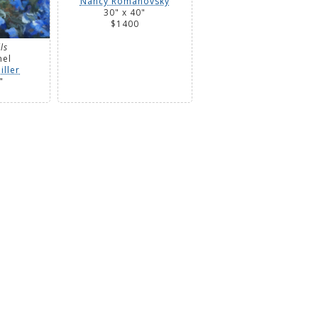
Nancy Romanovsky
30" x 40"
$1400
ls
nel
iller
"