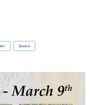
art
Search