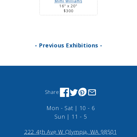
Mimi Williams
16" x 20"
$300
- Previous Exhibitions -
Share:
Mon - Sat | 10 - 6
Sun | 11 - 5
222 4th Ave W Olympia, WA 98501