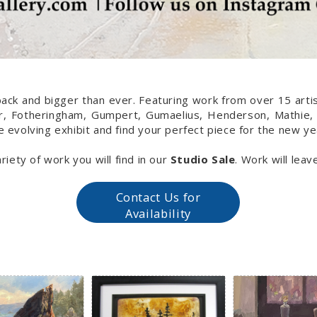
back and bigger than ever. Featuring work from over 15 artist
her, Fotheringham, Gumpert, Gumaelius, Henderson, Mathie,
e evolving exhibit and find your perfect piece for the new ye
riety of work you will find in our
Studio Sale
. Work will lea
Contact Us for
Availability