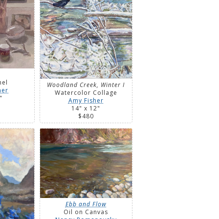
nel
Woodland Creek, Winter I
ner
Watercolor Collage
"
Amy Fisher
14" x 12"
$480
Ebb and Flow
Oil on Canvas