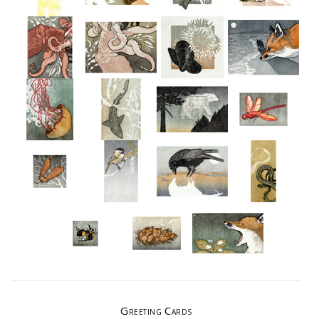
Greeting Cards