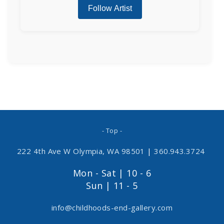
- Top -
222 4th Ave W Olympia, WA 98501
|
360.943.3724
Mon - Sat | 10 - 6
Sun | 11 - 5
info@childhoods-end-gallery.com