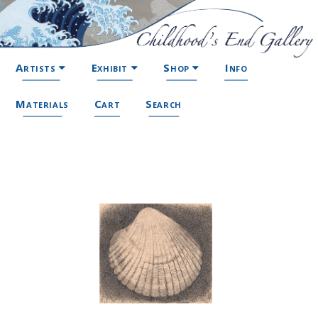
Artists
Exhibit
Shop
Info
Materials
Cart
Search