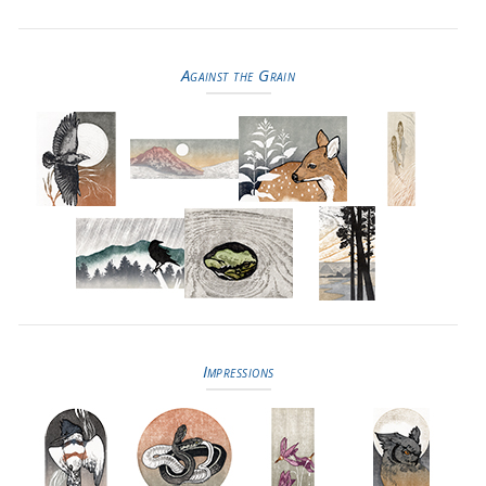
Against the Grain
Impressions