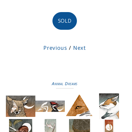
SOLD
Previous
/
Next
Animal Dreams