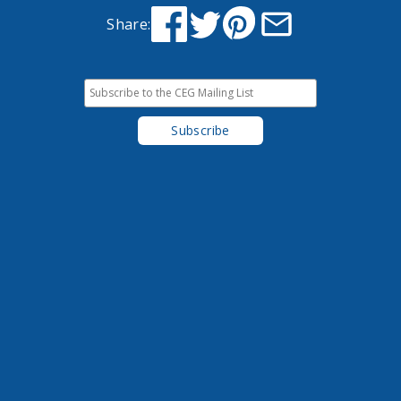
Share: