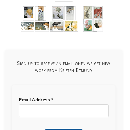
Sign up to receive an email when we get new
work from Kristen Etmund
Email Address
*