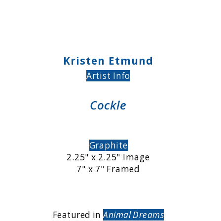
Kristen Etmund
Artist Info
Cockle
Graphite
2.25" x 2.25" Image
7" x 7" Framed
Featured in
Animal Dreams