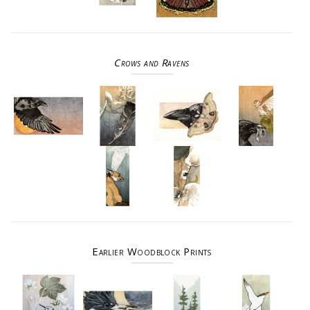
Crows and Ravens
Earlier Woodblock Prints