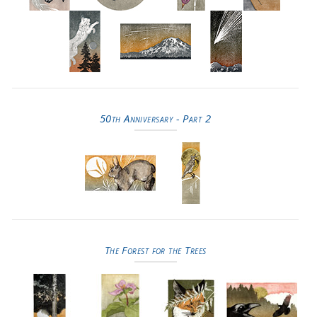
50th Anniversary - Part 2
The Forest for the Trees