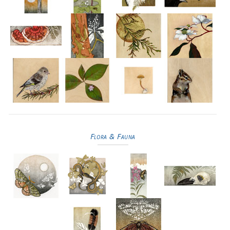
Flora & Fauna