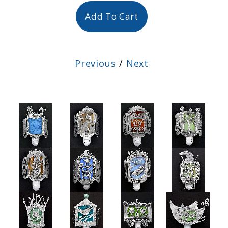
Add To Cart
Previous
/
Next