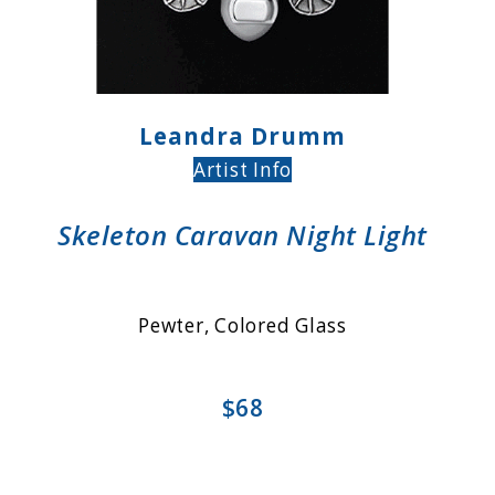
Leandra Drumm
Artist Info
Skeleton Caravan Night Light
Pewter, Colored Glass
$68