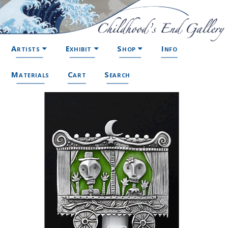
Artists
Exhibit
Shop
Info
Materials
Cart
Search