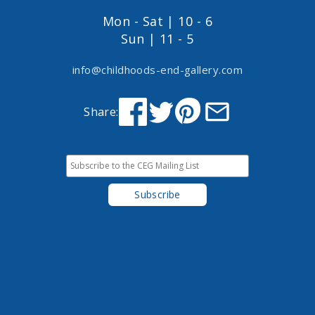
Mon - Sat | 10 - 6
Sun | 11 - 5
info@childhoods-end-gallery.com
Share: