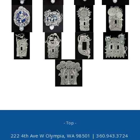
- Top -
222 4th Ave W Olympia, WA 98501
|
360.943.3724