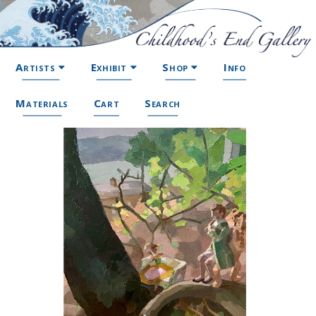
Artists
Exhibit
Shop
Info
Materials
Cart
Search