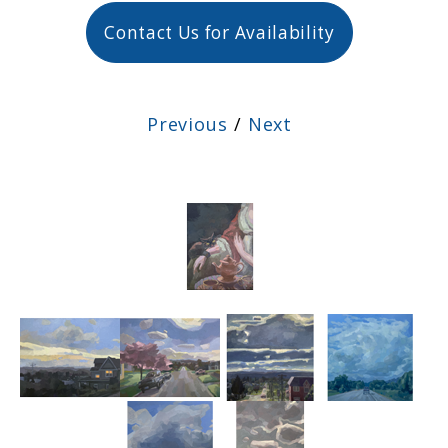
Contact Us for Availability
Previous
/
Next