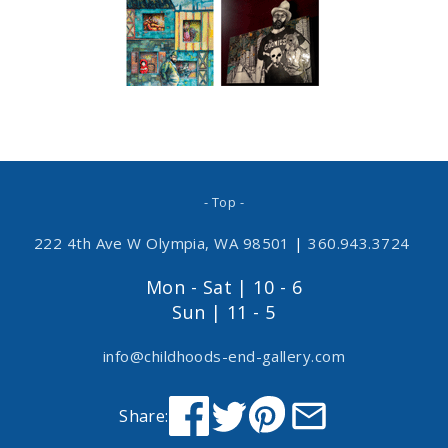
- Top -
222 4th Ave W Olympia, WA 98501
|
360.943.3724
Mon - Sat | 10 - 6
Sun | 11 - 5
info@childhoods-end-gallery.com
Share: