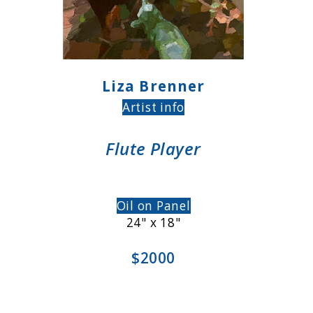
Liza Brenner
Artist info
Flute Player
Oil on Panel
24" x 18"
$2000