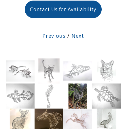
Contact Us for Availability
Previous
/
Next