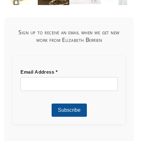
Sign up to receive an email when we get new
work from Elizabeth Berrien
Email Address
*