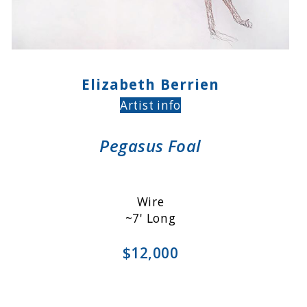
Elizabeth Berrien
Artist info
Pegasus Foal
Wire
~7' Long
$12,000