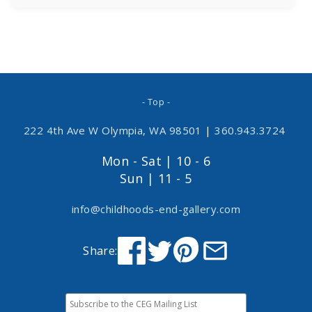
- Top -
222 4th Ave W Olympia, WA 98501
|
360.943.3724
Mon - Sat | 10 - 6
Sun | 11 - 5
info@childhoods-end-gallery.com
Share: