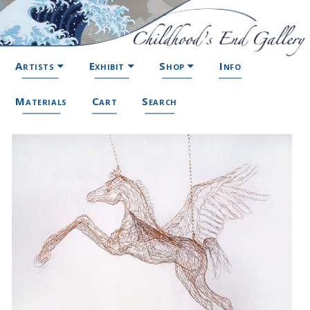
Artists
Exhibit
Shop
Info
Materials
Cart
Search