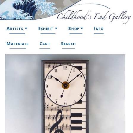
Artists
Exhibit
Shop
Info
Materials
Cart
Search