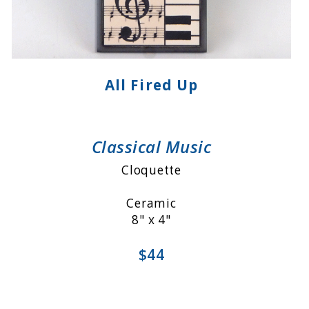
All Fired Up
Classical Music
Cloquette
Ceramic
8" x 4"
$44