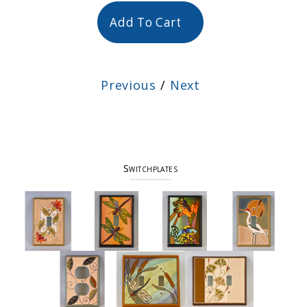
Add To Cart
Previous
/
Next
Switchplates