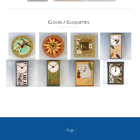
Clocks / Cloquettes
- Top -