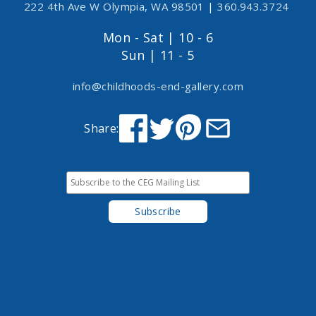
222 4th Ave W Olympia, WA 98501
|
360.943.3724
Mon - Sat | 10 - 6
Sun | 11 - 5
info@childhoods-end-gallery.com
Share: