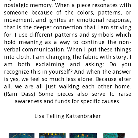
nostalgic memory. When a piece resonates with
someone because of the colors, patterns, or
movement, and ignites an emotional response,
that is the deeper connection that I am striving
for. I use different patterns and symbols which
hold meaning as a way to continue the non-
verbal communication. When I put these things
into cloth, I am changing the fabric with story, I
am both exclaiming and asking: Do you
recognize this in yourself? And when the answer
is yes, we feel so much less alone. Because after
all, we are all just walking each other home.
(Ram Dass) Some pieces also serve to raise
awareness and funds for specific causes.
Lisa Telling Kattenbraker