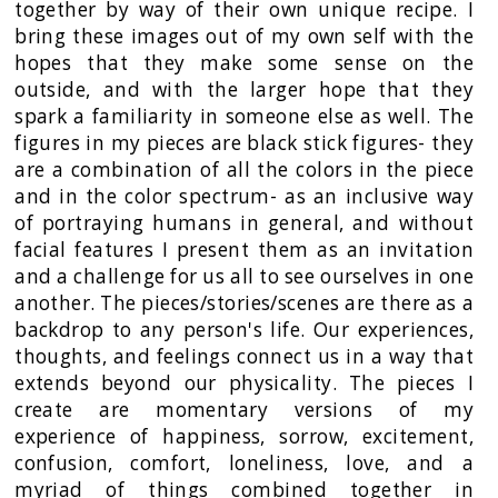
together by way of their own unique recipe. I
bring these images out of my own self with the
hopes that they make some sense on the
outside, and with the larger hope that they
spark a familiarity in someone else as well. The
figures in my pieces are black stick figures- they
are a combination of all the colors in the piece
and in the color spectrum- as an inclusive way
of portraying humans in general, and without
facial features I present them as an invitation
and a challenge for us all to see ourselves in one
another. The pieces/stories/scenes are there as a
backdrop to any person's life. Our experiences,
thoughts, and feelings connect us in a way that
extends beyond our physicality. The pieces I
create are momentary versions of my
experience of happiness, sorrow, excitement,
confusion, comfort, loneliness, love, and a
myriad of things combined together in