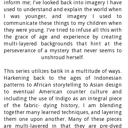
inform me; I've looked back into imagery I have
used to understand and explain the world when
I was younger, and imagery I used to
communicate these things to my children when
they were young. I've tried to infuse all this with
the grace of age and experience by creating
multi-layered backgrounds that hint at the
perseverance of a mystery that never seems to
unshroud herself.
This series utilizes batik in a multitude of ways.
Harkening back to the ages of Indonesian
patterns to African storytelling to Asian design
to eventual American counter culture and
including the use of Indigo as an integral piece
of the fabric- dying history, I am blending
together many learned techniques, and layering
them one upon another. Many of these pieces
are multi-layered in that they are pre-dyed