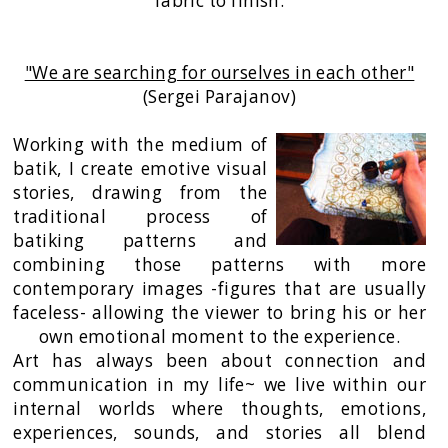
fabric to finish.
"We are searching for ourselves in each other"
(Sergei Parajanov)
Working with the medium of
batik, I create emotive visual
stories, drawing from the
traditional process of
batiking patterns and
combining those patterns with more
contemporary images -figures that are usually
faceless- allowing the viewer to bring his or her
own emotional moment to the experience.
Art has always been about connection and
communication in my life~ we live within our
internal worlds where thoughts, emotions,
experiences, sounds, and stories all blend