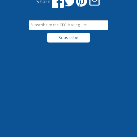
Share: