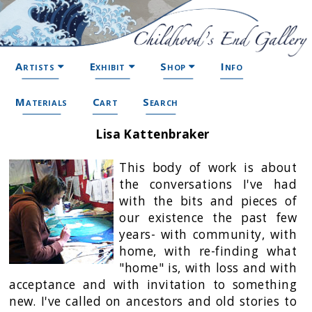
Artists
Exhibit
Shop
Info
Materials
Cart
Search
Lisa Kattenbraker
This body of work is about
the conversations I've had
with the bits and pieces of
our existence the past few
years- with community, with
home, with re-finding what
"home" is, with loss and with
acceptance and with invitation to something
new. I've called on ancestors and old stories to