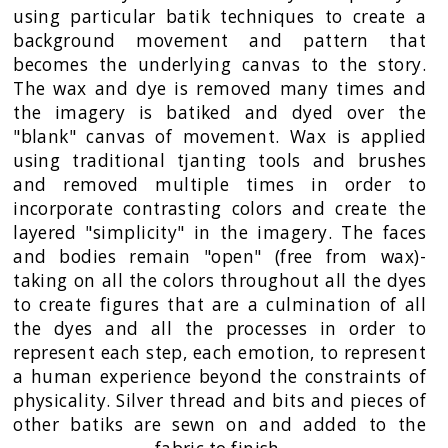
using particular batik techniques to create a
background movement and pattern that
becomes the underlying canvas to the story.
The wax and dye is removed many times and
the imagery is batiked and dyed over the
"blank" canvas of movement. Wax is applied
using traditional tjanting tools and brushes
and removed multiple times in order to
incorporate contrasting colors and create the
layered "simplicity" in the imagery. The faces
and bodies remain "open" (free from wax)-
taking on all the colors throughout all the dyes
to create figures that are a culmination of all
the dyes and all the processes in order to
represent each step, each emotion, to represent
a human experience beyond the constraints of
physicality. Silver thread and bits and pieces of
other batiks are sewn on and added to the