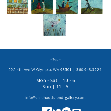
- Top -
222 4th Ave W Olympia, WA 98501
|
360.943.3724
Mon - Sat | 10 - 6
Sun | 11 - 5
info@childhoods-end-gallery.com