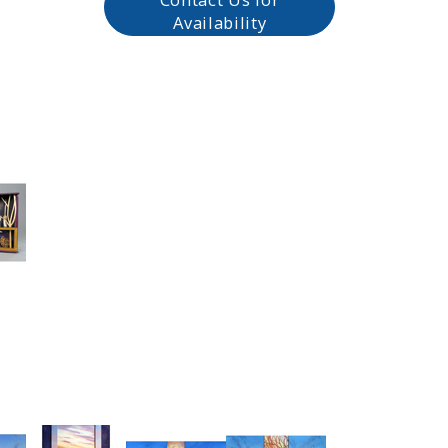
Availability