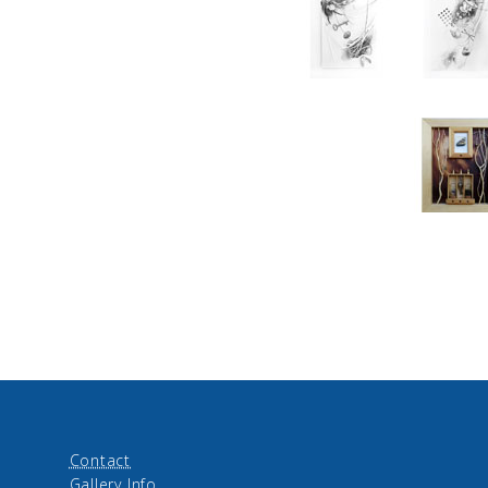
Contact
Gallery Info