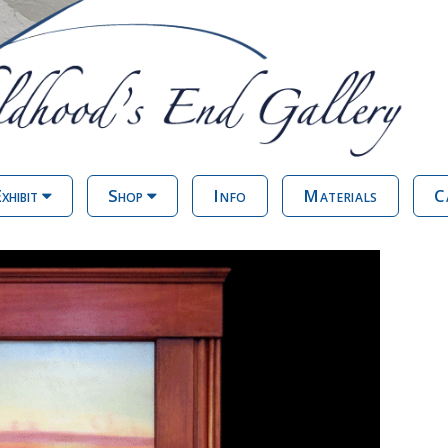
xhibit
Shop
Info
Materials
C