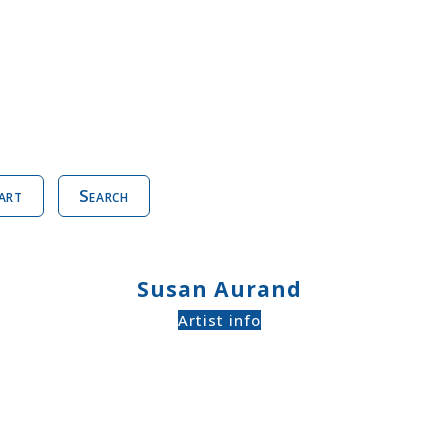
art
Search
Susan Aurand
Artist info