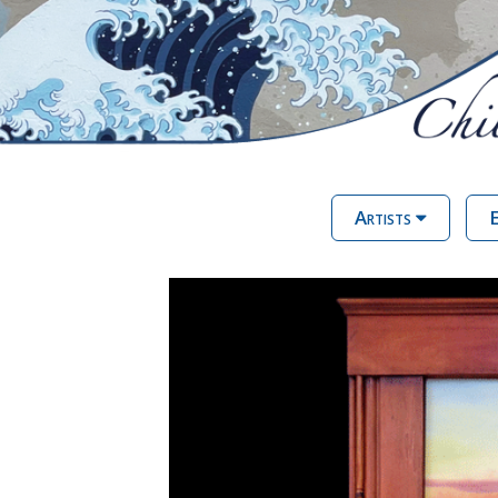
Artists
E