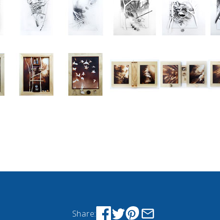
Share: