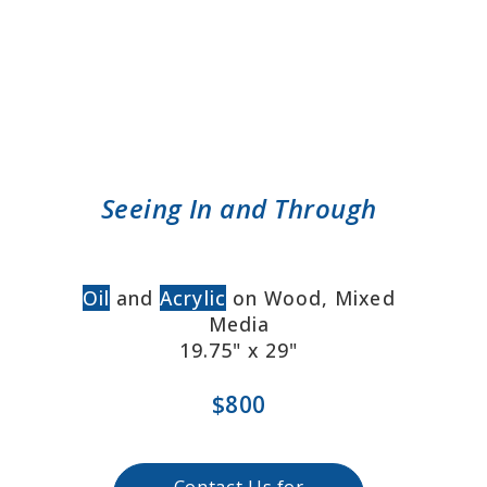
Seeing In and Through
Oil
and
Acrylic
on Wood, Mixed
Media
19.75" x 29"
$800
Contact Us for