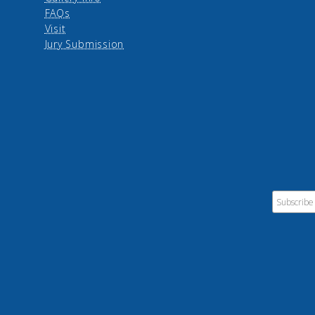
FAQs
Visit
Jury Submission