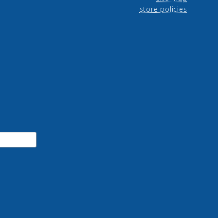
store policies