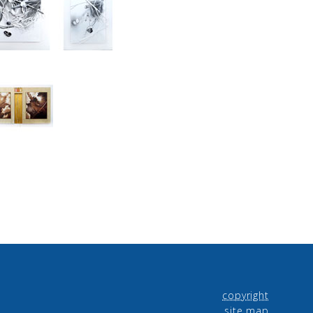
copyright
site map