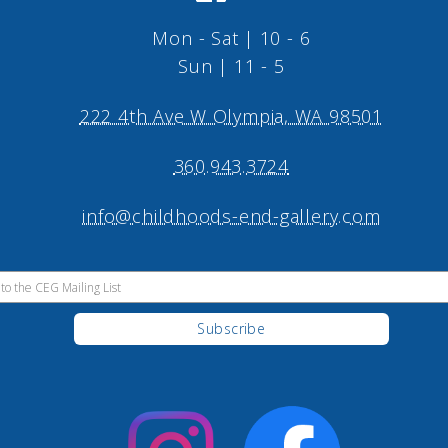
Mon - Sat | 10 - 6
Sun | 11 - 5
222 4th Ave W Olympia, WA 98501
360.943.3724
info@childhoods-end-gallery.com