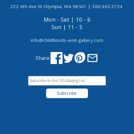
222 4th Ave W Olympia, WA 98501
|
360.943.3724
Mon - Sat | 10 - 6
Sun | 11 - 5
info@childhoods-end-gallery.com
Share: