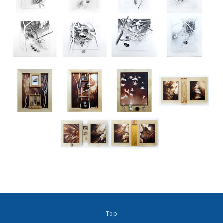
- Top -