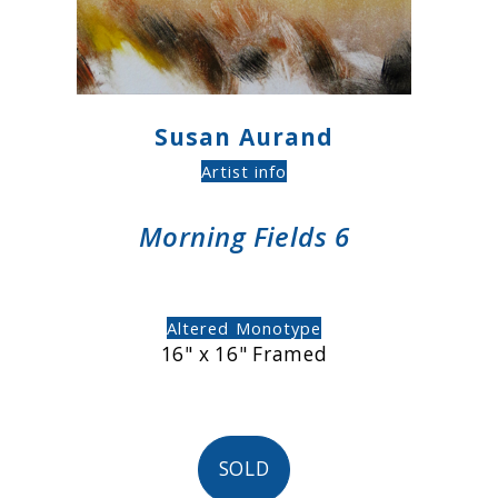
Susan Aurand
Artist info
Morning Fields 6
Altered Monotype
16" x 16" Framed
SOLD