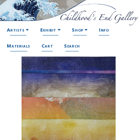
Artists
Exhibit
Shop
Info
Materials
Cart
Search